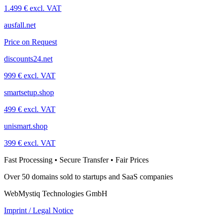
1.499 € excl. VAT
ausfall.net
Price on Request
discounts24.net
999 € excl. VAT
smartsetup.shop
499 € excl. VAT
unismart.shop
399 € excl. VAT
Fast Processing • Secure Transfer • Fair Prices
Over 50 domains sold to startups and SaaS companies
WebMystiq Technologies GmbH
Imprint / Legal Notice