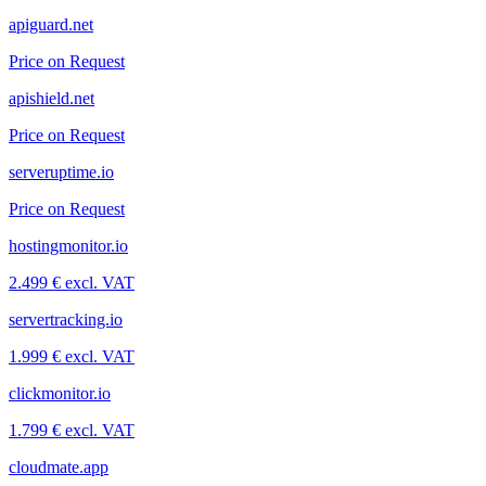
apiguard.net
Price on Request
apishield.net
Price on Request
serveruptime.io
Price on Request
hostingmonitor.io
2.499 € excl. VAT
servertracking.io
1.999 € excl. VAT
clickmonitor.io
1.799 € excl. VAT
cloudmate.app