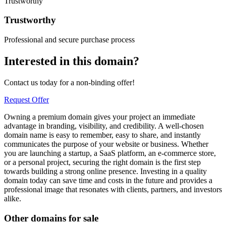
Trustworthy
Trustworthy
Professional and secure purchase process
Interested in this domain?
Contact us today for a non-binding offer!
Request Offer
Owning a premium domain gives your project an immediate
advantage in branding, visibility, and credibility. A well-chosen
domain name is easy to remember, easy to share, and instantly
communicates the purpose of your website or business. Whether
you are launching a startup, a SaaS platform, an e-commerce store,
or a personal project, securing the right domain is the first step
towards building a strong online presence. Investing in a quality
domain today can save time and costs in the future and provides a
professional image that resonates with clients, partners, and investors
alike.
Other domains for sale