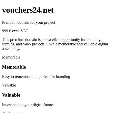
vouchers24.net
Premium domain for your project
999 € excl. VAT
This premium domain is an excellent opportunity for branding,
startups, and SaaS projects. Own a memorable and valuable digital
asset today.
Memorable
Memorable
Easy to remember and perfect for branding
Valuable
Valuable
Investment in your digital future